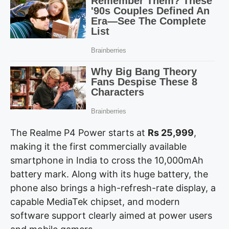
The Realme P4 Power starts at
Rs 25,999
,
making it the first commercially available
smartphone in India to cross the 10,000mAh
battery mark. Along with its huge battery, the
phone also brings a high-refresh-rate display, a
capable MediaTek chipset, and modern
software support clearly aimed at power users