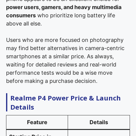
power users, gamers, and heavy multimedia
consumers
who prioritize long battery life
above all else.
Users who are more focused on photography
may find better alternatives in camera-centric
smartphones at a similar price. As always,
waiting for detailed reviews and real-world
performance tests would be a wise move
before making a purchase decision.
Realme P4 Power Price & Launch
Details
Feature
Details