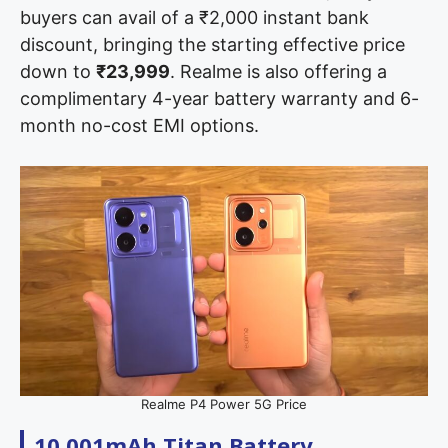
buyers can avail of a ₹2,000 instant bank
discount, bringing the starting effective price
down to
₹23,999
. Realme is also offering a
complimentary 4-year battery warranty and 6-
month no-cost EMI options.
Realme P4 Power 5G Price
10,001mAh Titan Battery