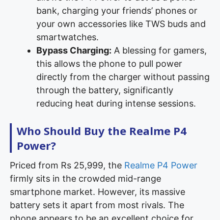
bank, charging your friends’ phones or
your own accessories like TWS buds and
smartwatches.
Bypass Charging:
A blessing for gamers,
this allows the phone to pull power
directly from the charger without passing
through the battery, significantly
reducing heat during intense sessions.
Who Should Buy the Realme P4
Power?
Priced from Rs 25,999, the
Realme P4 Power
firmly sits in the crowded mid-range
smartphone market. However, its massive
battery sets it apart from most rivals. The
phone appears to be an excellent choice for