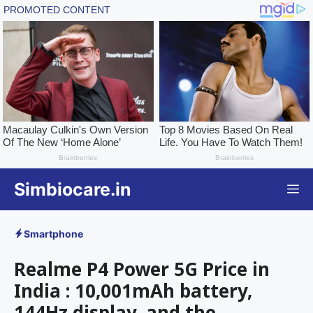
Skip
Simbiocare.in
M
to
content
Smartphone
Realme P4 Power 5G Price in
India : 10,001mAh battery,
144Hz display, and the