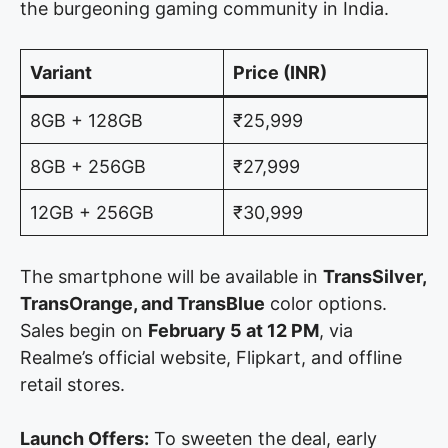
the burgeoning gaming community in India.
Variant
Price (INR)
8GB + 128GB
₹25,999
8GB + 256GB
₹27,999
12GB + 256GB
₹30,999
The smartphone will be available in
TransSilver,
TransOrange, and TransBlue
color options.
Sales begin on
February 5 at 12 PM
, via
Realme’s official website, Flipkart, and offline
retail stores.
Launch Offers:
To sweeten the deal, early