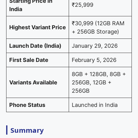
Starting Price in
₹25,999
India
₹30,999 (12GB RAM
Highest Variant Price
+ 256GB Storage)
Launch Date (India)
January 29, 2026
First Sale Date
February 5, 2026
8GB + 128GB, 8GB +
Variants Available
256GB, 12GB +
256GB
Phone Status
Launched in India
Summary