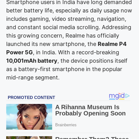
Smartphone users in India have long demanded
better battery life, especially as daily usage now
includes gaming, video streaming, navigation,
and constant social media scrolling. Addressing
this growing concern, Realme has officially
launched its new smartphone, the
Realme P4
Power 5G
, in India. With a record-breaking
10,001mAh battery
, the device positions itself
as a battery-first smartphone in the popular
mid-range segment.