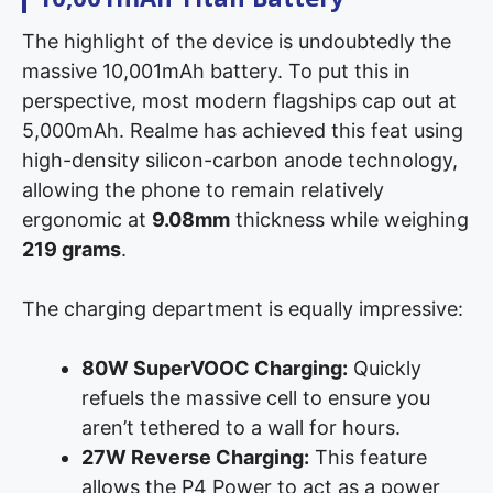
The highlight of the device is undoubtedly the
massive 10,001mAh battery. To put this in
perspective, most modern flagships cap out at
5,000mAh. Realme has achieved this feat using
high-density silicon-carbon anode technology,
allowing the phone to remain relatively
ergonomic at
9.08mm
thickness while weighing
219 grams
.
The charging department is equally impressive:
80W SuperVOOC Charging:
Quickly
refuels the massive cell to ensure you
aren’t tethered to a wall for hours.
27W Reverse Charging:
This feature
allows the P4 Power to act as a power