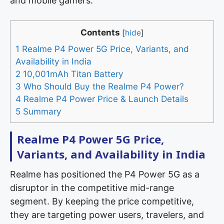
and mobile gamers.
Contents
[
hide
]
1
Realme P4 Power 5G Price, Variants, and
Availability in India
2
10,001mAh Titan Battery
3
Who Should Buy the Realme P4 Power?
4
Realme P4 Power Price & Launch Details
5
Summary
Realme P4 Power 5G Price,
Variants, and Availability in India
Realme has positioned the P4 Power 5G as a
disruptor in the competitive mid-range
segment. By keeping the price competitive,
they are targeting power users, travelers, and