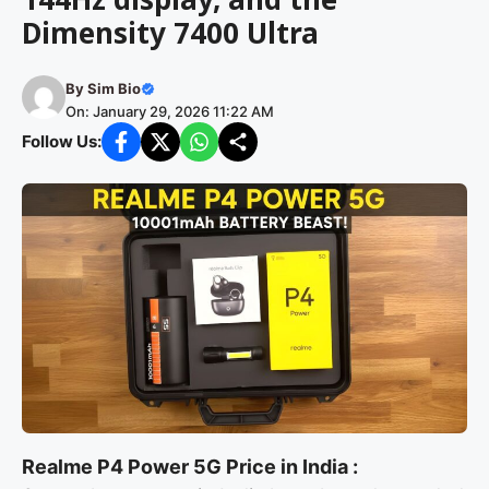
Dimensity 7400 Ultra
By
Sim Bio
On: January 29, 2026 11:22 AM
Follow Us:
Realme P4 Power 5G Price in India :