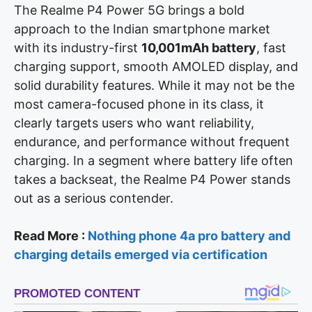
The Realme P4 Power 5G brings a bold
approach to the Indian smartphone market
with its industry-first
10,001mAh battery
, fast
charging support, smooth AMOLED display, and
solid durability features. While it may not be the
most camera-focused phone in its class, it
clearly targets users who want reliability,
endurance, and performance without frequent
charging. In a segment where battery life often
takes a backseat, the Realme P4 Power stands
out as a serious contender.
Read More :
Nothing phone 4a pro battery and
charging details emerged via certification